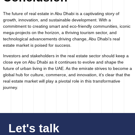
The future of real estate in Abu Dhabi is a captivating story of
growth, innovation, and sustainable development. With a
commitment to creating smart and eco-friendly communities, iconic
mega-projects on the horizon, a thriving tourism sector, and
technological advancements driving change, Abu Dhabi’s real
estate market is poised for success.
Investors and stakeholders in the real estate sector should keep a
close eye on Abu Dhabi as it continues to evolve and shape the
future of urban living in the UAE. As the emirate strives to become a
global hub for culture, commerce, and innovation, it’s clear that the
real estate market will play a pivotal role in this transformative
journey.
Let's talk