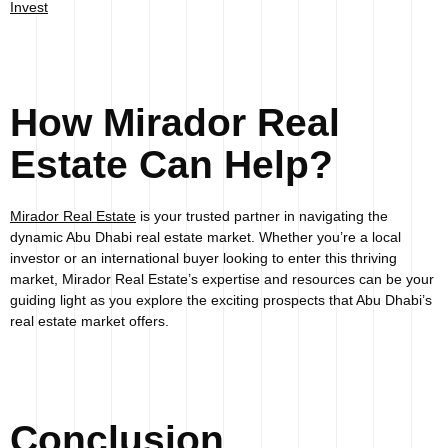
Invest
How Mirador Real
Estate Can Help?
Mirador Real Estate
is your trusted partner in navigating the
dynamic Abu Dhabi real estate market. Whether you’re a local
investor or an international buyer looking to enter this thriving
market, Mirador Real Estate’s expertise and resources can be your
guiding light as you explore the exciting prospects that Abu Dhabi’s
real estate market offers.
Conclusion