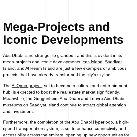
Mega-Projects and
Iconic Developments
Abu Dhabi is no stranger to grandeur, and this is evident in its
mega-projects and iconic developments.
Yas Island
,
Saadiyat
Island
, and
Al Reem Island
are just a few examples of ambitious
projects that have already transformed the city’s skyline.
The
Al Qana project
, set to become a cultural and entertainment
hub, is expected to boost the real estate market significantly.
Meanwhile, the Guggenheim Abu Dhabi and Louvre Abu Dhabi
museums on Saadiyat Island continue to attract global attention
and investment.
Furthermore, the completion of the Abu Dhabi Hyperloop, a high-
speed transportation system, is set to enhance connectivity and
accessibility across the emirate, opening up new opportunities for