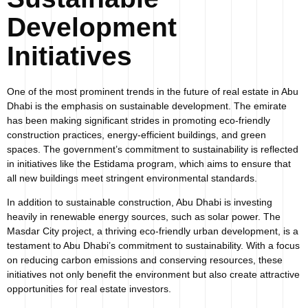
Development
Initiatives
One of the most prominent trends in the future of real estate in Abu
Dhabi is the emphasis on sustainable development. The emirate
has been making significant strides in promoting eco-friendly
construction practices, energy-efficient buildings, and green
spaces. The government’s commitment to sustainability is reflected
in initiatives like the Estidama program, which aims to ensure that
all new buildings meet stringent environmental standards.
In addition to sustainable construction, Abu Dhabi is investing
heavily in renewable energy sources, such as solar power. The
Masdar City project, a thriving eco-friendly urban development, is a
testament to Abu Dhabi’s commitment to sustainability. With a focus
on reducing carbon emissions and conserving resources, these
initiatives not only benefit the environment but also create attractive
opportunities for real estate investors.