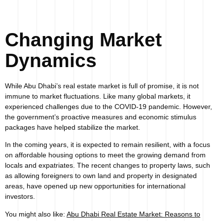
Changing Market
Dynamics
While Abu Dhabi’s real estate market is full of promise, it is not
immune to market fluctuations. Like many global markets, it
experienced challenges due to the COVID-19 pandemic. However,
the government’s proactive measures and economic stimulus
packages have helped stabilize the market.
In the coming years, it is expected to remain resilient, with a focus
on affordable housing options to meet the growing demand from
locals and expatriates. The recent changes to property laws, such
as allowing foreigners to own land and property in designated
areas, have opened up new opportunities for international
investors.
You might also like:
Abu Dhabi Real Estate Market: Reasons to