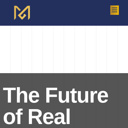
The Future
of Real