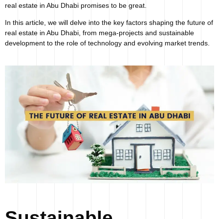
real estate in Abu Dhabi promises to be great.
In this article, we will delve into the key factors shaping the future of
real estate in Abu Dhabi, from mega-projects and sustainable
development to the role of technology and evolving market trends.
Sustainable