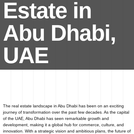
Estate in
Abu Dhabi,
UAE
The real estate landscape in Abu Dhabi has been on an exciting
journey of transformation over the past few decades. As the capital
of the UAE, Abu Dhabi has seen remarkable growth and
development, making it a global hub for commerce, culture, and
innovation. With a strategic vision and ambitious plans, the future of