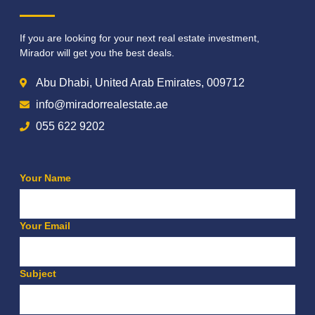
If you are looking for your next real estate investment,
Mirador will get you the best deals.
Abu Dhabi, United Arab Emirates, 009712
info@miradorrealestate.ae
055 622 9202
Your Name
Your Email
Subject