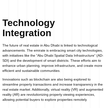
Technology
Integration
The future of real estate in Abu Dhabi is linked to technological
advancements. The emirate is embracing smart city technologies,
with initiatives like the “Abu Dhabi Spatial Data Infrastructure” (AD-
SDI) and the development of smart districts. These efforts aim to
enhance urban planning, improve infrastructure, and create more
efficient and sustainable communities.
Innovations such as blockchain are also being explored to
streamline property transactions and increase transparency in the
real estate market. Additionally, virtual reality (VR) and augmented
reality (AR) are revolutionizing property viewing experiences,
allowing potential buyers to explore properties remotely.