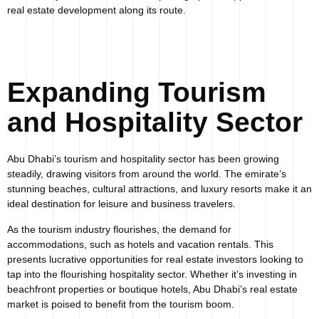
real estate development along its route.
Expanding Tourism
and Hospitality Sector
Abu Dhabi’s tourism and hospitality sector has been growing
steadily, drawing visitors from around the world. The emirate’s
stunning beaches, cultural attractions, and luxury resorts make it an
ideal destination for leisure and business travelers.
As the tourism industry flourishes, the demand for
accommodations, such as hotels and vacation rentals. This
presents lucrative opportunities for real estate investors looking to
tap into the flourishing hospitality sector. Whether it’s investing in
beachfront properties or boutique hotels, Abu Dhabi’s real estate
market is poised to benefit from the tourism boom.