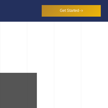
Get Started