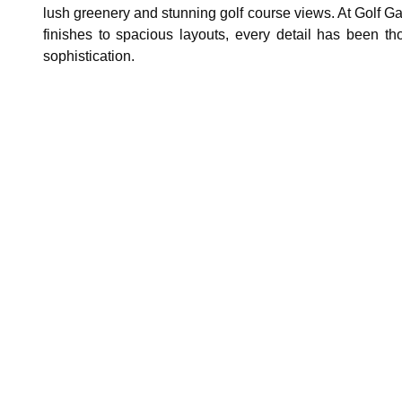
lush greenery and stunning golf course views. At Golf Gate
finishes to spacious layouts, every detail has been tho
sophistication.