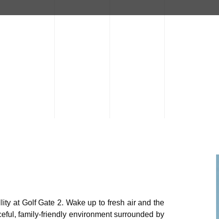
ity at Golf Gate 2. Wake up to fresh air and the
eful, family-friendly environment surrounded by