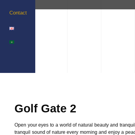
Contact
Golf Gate 2
Open your eyes to a world of natural beauty and tranquill
tranquil sound of nature every morning and enjoy a peac