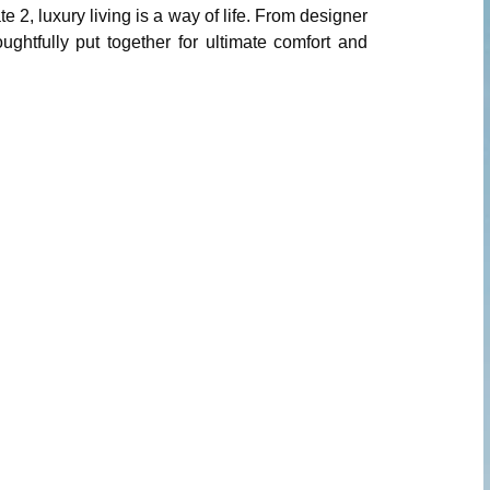
 2, luxury living is a way of life. From designer
ughtfully put together for ultimate comfort and