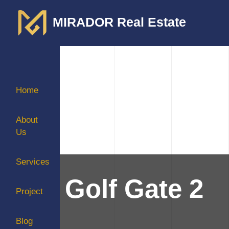
MIRADOR Real Estate
Home
About
Us
Services
Golf Gate 2
Project
Blog