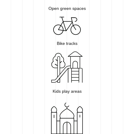
Open green spaces
Bike tracks
Kids play areas