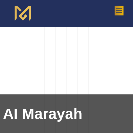
AI Marayah