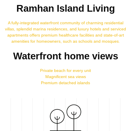
Ramhan Island Living
A fully-integrated waterfront community of charming residential
villas, splendid marina residences, and luxury hotels and serviced
apartments offers premium healthcare facilities and state-of-art
amenities for homeowners, such as schools and mosques.
Waterfront home views
Private beach for every unit
Magnificent sea views
Premium detached islands