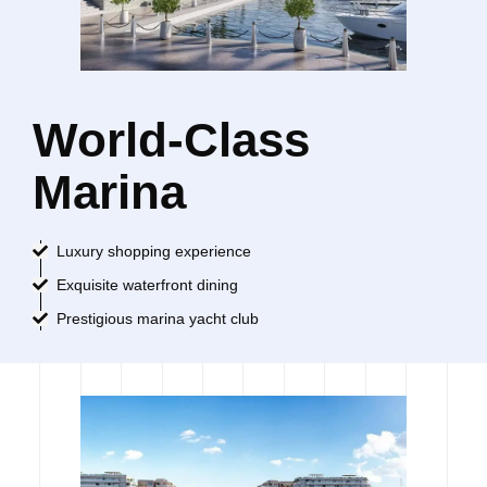
World-Class
Marina
Luxury shopping experience
Exquisite waterfront dining
Prestigious marina yacht club