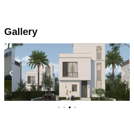
Gallery