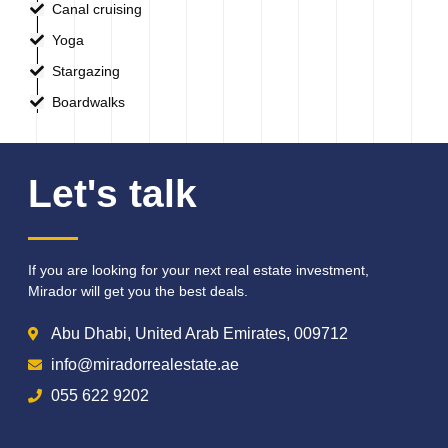
Canal cruising
Yoga
Stargazing
Boardwalks
Let's talk
If you are looking for your next real estate investment,
Mirador will get you the best deals.
Abu Dhabi, United Arab Emirates, 009712
info@miradorrealestate.ae
055 622 9202