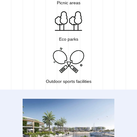
Picnic areas
Eco parks
Outdoor sports facilities