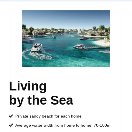
Living
by the Sea
Private sandy beach for each home
Average water width from home to home: 70-100m