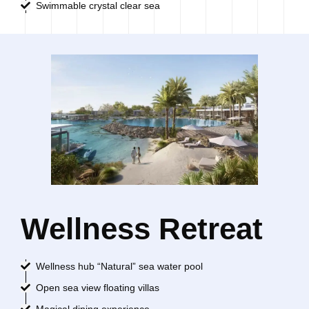
Swimmable crystal clear sea
Wellness Retreat
Wellness hub “Natural” sea water pool
Open sea view floating villas
Magical dining experience