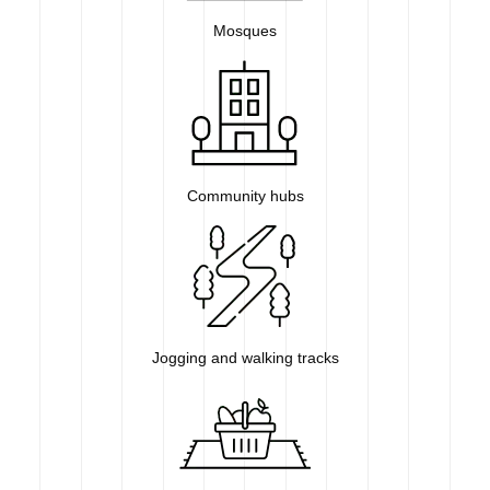
Mosques
Community hubs
Jogging and walking tracks