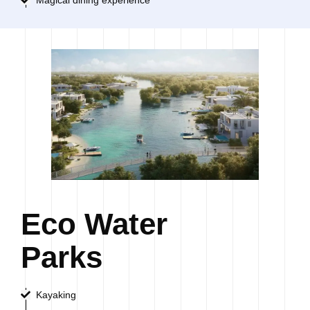
Eco Water
Parks
Kayaking