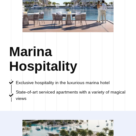
Marina
Hospitality
Exclusive hospitality in the luxurious marina hotel
State-of-art serviced apartments with a variety of magical
views