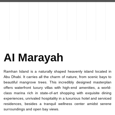
AI Marayah
Ramhan Island is a naturally shaped heavenly island located in
Abu Dhabi. It carries all the charm of nature, from scenic bays to
beautiful mangrove trees. This incredibly designed masterplan
offers waterfront luxury villas with high-end amenities, a world-
class marina rich in state-of-art shopping with exquisite dining
experiences, unrivaled hospitality in a luxurious hotel and serviced
residences, besides a tranquil wellness center amidst serene
surroundings and open bay views.