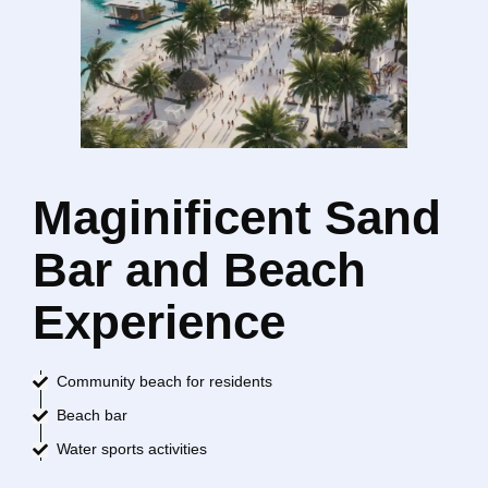
Maginificent Sand
Bar and Beach
Experience
Community beach for residents
Beach bar
Water sports activities