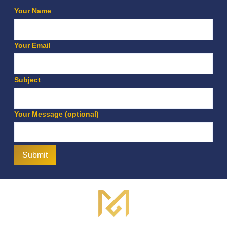
Your Name
Your Email
Subject
Your Message (optional)